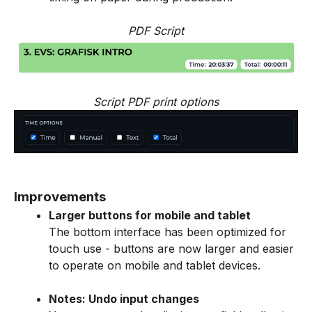
PDF Script
Script PDF print options
Improvements
Larger buttons for mobile and tablet
The bottom interface has been optimized for
touch use - buttons are now larger and easier
to operate on mobile and tablet devices.
Notes: Undo input changes