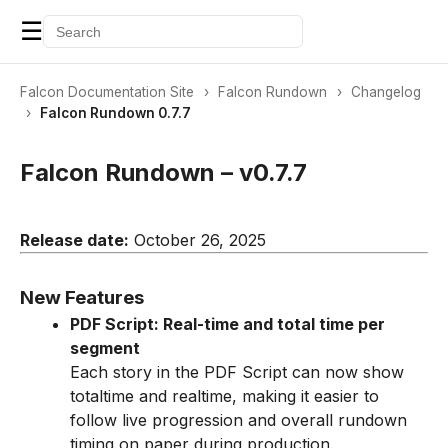
☰
Falcon Documentation Site
›
Falcon Rundown
›
Changelog
›
Falcon Rundown 0.7.7
Falcon Rundown – v0.7.7
Release date:
October 26, 2025
New Features
PDF Script: Real-time and total time per
segment
Each story in the PDF Script can now show
totaltime and realtime, making it easier to
follow live progression and overall rundown
timing on paper during production.